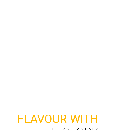
formate.org.mx
TERMS AND CONDITIONS
FLAVOUR WITH