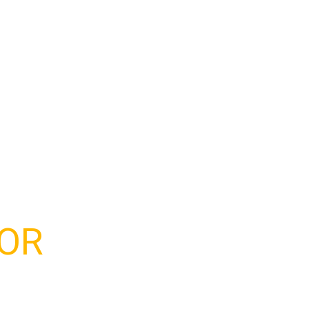
 mayor de edad.
OR
?