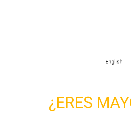
idioma
Español
English
Para entrar a este sitio debes ser
¿ERES MAY
DE EDAD