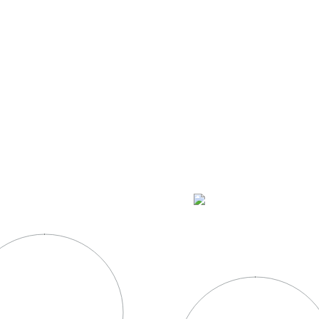
OUR PRODUCTS
HACIENDA CORRALEJO
COCKTAI