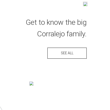
ESPAÑOL
L
COME & VISIT
GALLERY
DISTRIBUTORS
Get to know the big
Corralejo family.
SEE ALL