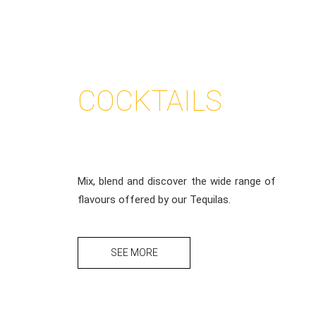
COCKTAILS
CORRALEJO
Mix, blend and discover the wide range of
flavours offered by our Tequilas.
SEE MORE