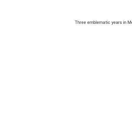
Three emblematic years in Me