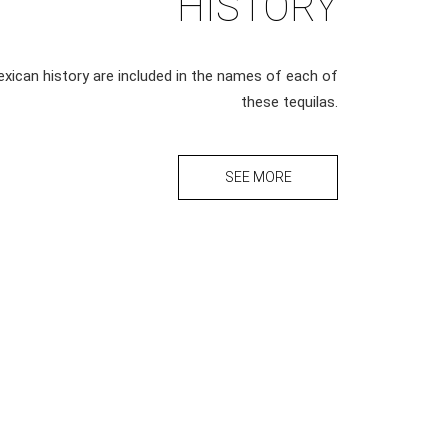
HISTORY
xican history are included in the names of each of
these tequilas.
SEE MORE