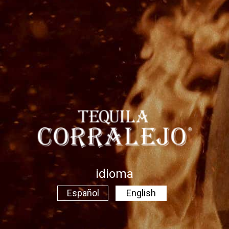
idioma
Español
English